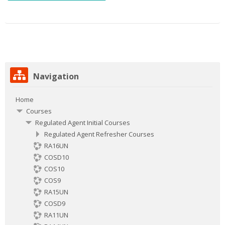
Skip
Navigation
Navigation
Home
Courses
Regulated Agent Initial Courses
Regulated Agent Refresher Courses
RA16UN
COSD10
COS10
COS9
RA15UN
COSD9
RA11UN