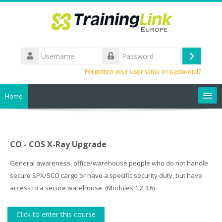
Skip
to
main
content
Username
Log
Password
Forgotten your username or password?
in
Home
Search
courses
Sub
CO - COS X-Ray Upgrade
General awareness, office/warehouse people who do not handle
secure SPX/SCO cargo or have a specific security duty, but have
access to a secure warehouse. (Modules 1,2,3,6)
Click to enter this course