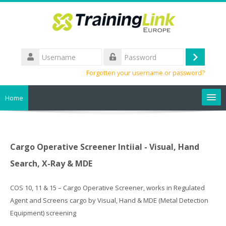
Skip
to
main
content
Username
Log
Password
Forgotten your username or password?
in
Home
Search
courses
Sub
Cargo Operative Screener Intiial - Visual, Hand
Search, X-Ray & MDE
COS 10, 11 & 15 – Cargo Operative Screener, works in Regulated
Agent and Screens cargo by Visual, Hand & MDE (Metal Detection
Equipment) screening