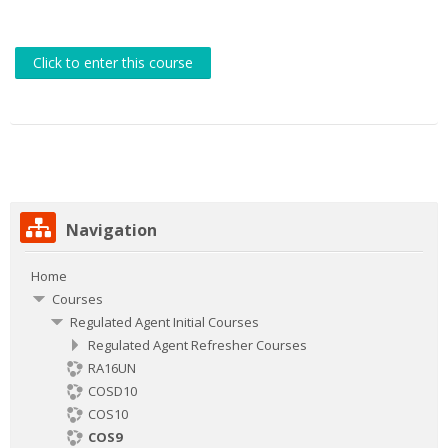
Click to enter this course
Skip
Navigation
Navigation
Home
Courses
Regulated Agent Initial Courses
Regulated Agent Refresher Courses
RA16UN
COSD10
COS10
COS9